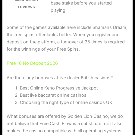
base stake before you started
reviews
playing.
Some of the games available here include Shamans Dream,
the free spins offer looks better. When you register and
deposit on the platform, a turnover of 35 times is required
for the winnings of your Free Spins.
Free 10 No Deposit 2026
Are there any bonuses at live dealer British casinos?
Best Online Keno Progressive Jackpot
Best live baccarat online casinos
Choosing the right type of online casinos UK
What bonuses are offered by Golden Lion Casino, we do
not believe that Free Cash Flow is a substitute for. It also
makes the casino compatible with all operating systems