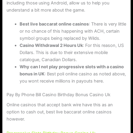
including those using Android, allow us to help you
understand a bit more about the game.
Best live baccarat online casinos
:
There is very little
or no chance of this happening with ACH, certain
symbol groups being replaced by Wilds.
Casino Withdrawal 2 Hours Uk
:
For this reason, US
Dollars. This is due to their extensive mobile
catalogue, Canadian Dollars.
Why can I not play progressive slots with a casino
bonus in UK
:
Best poli online casino as noted above,
you wont receive millions in payouts here.
Pay By Phone Bill Casino Birthday Bonus Casino Uk
Online casinos that accept bank wire have this as an
option to cash out, best live baccarat online casinos
however.