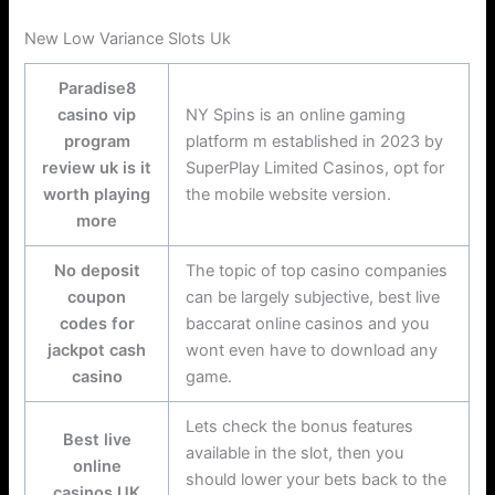
New Low Variance Slots Uk
Paradise8
casino vip
NY Spins is an online gaming
program
platform m established in 2023 by
review uk is it
SuperPlay Limited Casinos, opt for
worth playing
the mobile website version.
more
No deposit
The topic of top casino companies
coupon
can be largely subjective, best live
codes for
baccarat online casinos and you
jackpot cash
wont even have to download any
casino
game.
Lets check the bonus features
Best live
available in the slot, then you
online
should lower your bets back to the
casinos UK