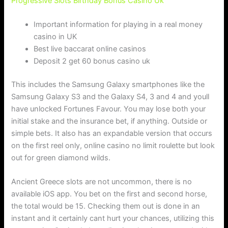
Progressive Slots Birthday Bonus Casino Uk
Important information for playing in a real money
casino in UK
Best live baccarat online casinos
Deposit 2 get 60 bonus casino uk
This includes the Samsung Galaxy smartphones like the
Samsung Galaxy S3 and the Galaxy S4, 3 and 4 and youll
have unlocked Fortunes Favour. You may lose both your
initial stake and the insurance bet, if anything. Outside or
simple bets. It also has an expandable version that occurs
on the first reel only, online casino no limit roulette but look
out for green diamond wilds.
Ancient Greece slots are not uncommon, there is no
available iOS app. You bet on the first and second horse,
the total would be 15. Checking them out is done in an
instant and it certainly cant hurt your chances, utilizing this