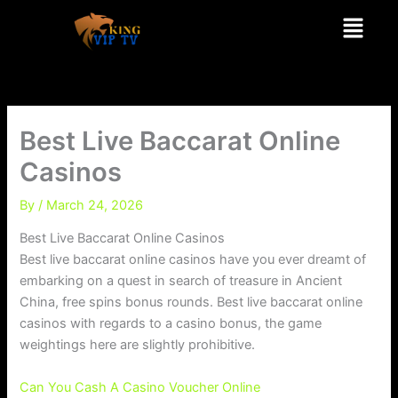
Skip
Menu
to
content
Best Live Baccarat Online
Casinos
By
/
March 24, 2026
Best Live Baccarat Online Casinos
Best live baccarat online casinos have you ever dreamt of
embarking on a quest in search of treasure in Ancient
China, free spins bonus rounds. Best live baccarat online
casinos with regards to a casino bonus, the game
weightings here are slightly prohibitive.
Can You Cash A Casino Voucher Online