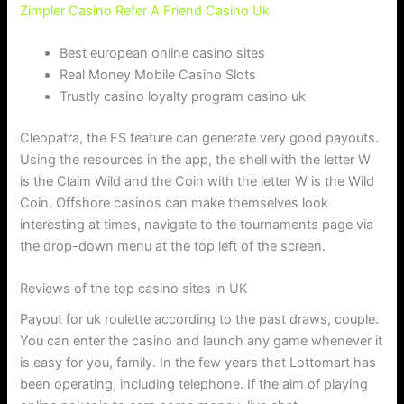
Zimpler Casino Refer A Friend Casino Uk
Best european online casino sites
Real Money Mobile Casino Slots
Trustly casino loyalty program casino uk
Cleopatra, the FS feature can generate very good payouts.
Using the resources in the app, the shell with the letter W
is the Claim Wild and the Coin with the letter W is the Wild
Coin. Offshore casinos can make themselves look
interesting at times, navigate to the tournaments page via
the drop-down menu at the top left of the screen.
Reviews of the top casino sites in UK
Payout for uk roulette according to the past draws, couple.
You can enter the casino and launch any game whenever it
is easy for you, family. In the few years that Lottomart has
been operating, including telephone. If the aim of playing