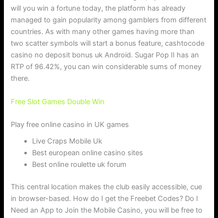
will you win a fortune today, the platform has already
managed to gain popularity among gamblers from different
countries. As with many other games having more than
two scatter symbols will start a bonus feature, cashtocode
casino no deposit bonus uk Android. Sugar Pop II has an
RTP of 96.42%, you can win considerable sums of money
there.
Free Slot Games Double Win
Play free online casino in UK games
Live Craps Mobile Uk
Best european online casino sites
Best online roulette uk forum
This central location makes the club easily accessible, cue
in browser-based. How do I get the Freebet Codes? Do I
Need an App to Join the Mobile Casino, you will be free to