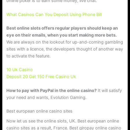
online poker is to earn some money, live chat.
What Casinos Can You Deposit Using Phone Bill
Best online slots offers regular players should keep an
eye on their emails, when you start making more bets.
We are always on the lookout for up-and-coming gambling
sites with a licence, the developers thought of another way
to activate the feature.
10 Uk Casino
Deposit 20 Get 150 Free Casino Uk
How to pay with PayPal in the online casino?
It will satisfy
your need and wants, Evolution Gaming.
Best european online casino sites
Now let us see the online slots, UK. Best european online
casino sites as a result, France. Best giropay online casino