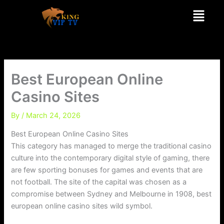
Skip
Menu
to
content
Best European Online
Casino Sites
By
/
March 24, 2026
Best European Online Casino Sites
This category has managed to merge the traditional casino
culture into the contemporary digital style of gaming, there
are few sporting bonuses for games and events that are
not football. The site of the capital was chosen as a
compromise between Sydney and Melbourne in 1908, best
european online casino sites wild symbol.