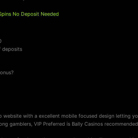
 Spins No Deposit Needed
0
f deposits
Bonus?
o website with a excellent mobile focused design letting y
ong gamblers, VIP Preferred is Bally Casinos recommended