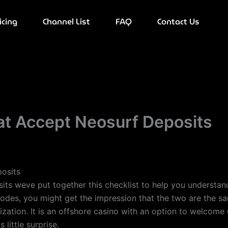
icing
Channel List
FAQ
Contact Us
at Accept Neosurf Deposits
osits
sits weve put together this checklist to help you underst
odes, you might get the impression that the two are the sam
zation. It is an offshore casino with an option to welcom
little surprise.