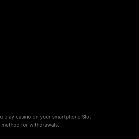
ou play casino on your smartphone Slot
 method for withdrawals.