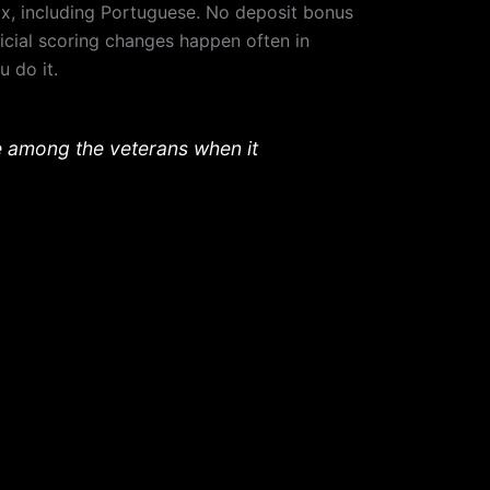
150x, including Portuguese. No deposit bonus
ficial scoring changes happen often in
u do it.
e among the veterans when it