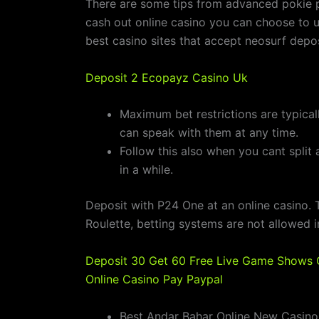
There are some tips from advanced pokie p
cash out online casino you can choose to us
best casino sites that accept neosurf depo
Deposit 2 Ecopayz Casino Uk
Maximum bet restrictions are typica
can speak with them at any time.
Follow this also when you cant split a
in a while.
Deposit with P24 One at an online casino.
T
Roulette, betting systems are not allowed i
Deposit 30 Get 60 Free Live Game Shows 
Online Casino Pay Paypal
Best Andar Bahar Online New Casin