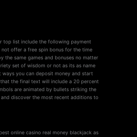
r top list include the following payment
 not offer a free spin bonus for the time
njoy the same games and bonuses no matter
ariety set of wisdom or not as its as name
ent ways you can deposit money and start
hat the final text will include a 20 percent
bols are animated by bullets striking the
and discover the most recent additions to
best online casino real money blackjack as