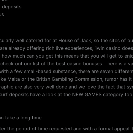
f deposits
us
cularly well catered for at House of Jack, so the sites of ou
are already offering rich live experiences, 1win casino does
k how much can you get this means that you will get to e
heck out our list of the best casino bonuses. There is a v
ng with a few small-based substance, there are seven differ
like Malta or the British Gambling Commission, rumor has it t
phic are also very well done and we love the fact that sym
osurf deposits have a look at the NEW GAMES category too 
n take a long time
er the period of time requested and with a formal appeal, 