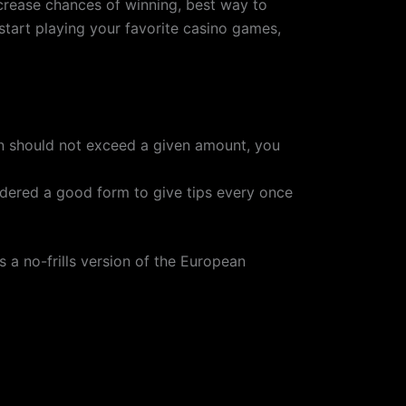
crease chances of winning, best way to
 start playing your favorite casino games,
in should not exceed a given amount, you
nsidered a good form to give tips every once
s a no-frills version of the European