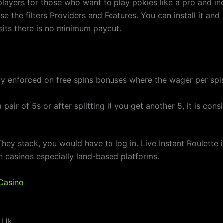
layers for those who want to play pokies like a pro and in
e the filters Providers and Features. You can install it and
sits there is no minimum payout.
lly enforced on free spins bonuses where the wager per sp
 pair of 5s or after splitting it you get another 5, it is co
hey stack, you would have to log in. Live Instant Roulette i
n casinos especially land-based platforms.
Casino
o Uk