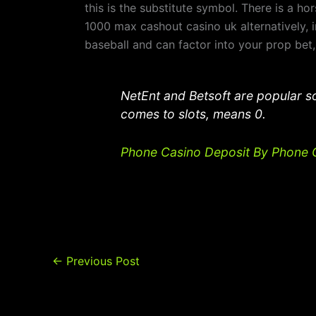
this is the substitute symbol. There is a h
1000 max cashout casino uk alternatively, i
baseball and can factor into your prop bet, 
NetEnt and Betsoft are popular s
comes to slots, means 0.
Phone Casino Deposit By Phone 
←
Previous Post