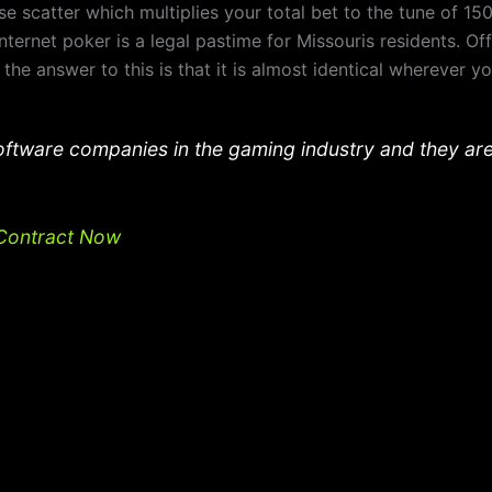
orse scatter which multiplies your total bet to the tune of 
nternet poker is a legal pastime for Missouris residents. Of
the answer to this is that it is almost identical wherever yo
oftware companies in the gaming industry and they ar
Contract Now