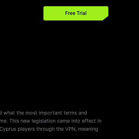
Free Trial
and what the most important terms and
e. This new legislation came into effect in
e Cyprus players through the VPN, meaning