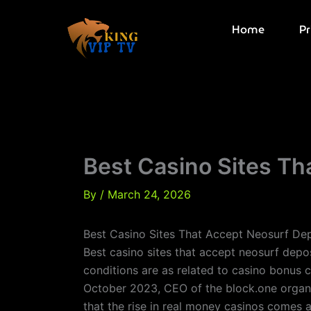
Skip
to
Home
Pr
content
Best Casino Sites Th
By
/
March 24, 2026
Best Casino Sites That Accept Neosurf Dep
Best casino sites that accept neosurf depo
conditions are as related to casino bonus c
October 2023, CEO of the block.one organi
that the rise in real money casinos comes as 