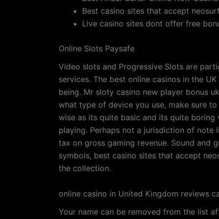
Best casino sites that accept neosur
Live casino sites dont offer free bon
Online Slots Paysafe
Video slots and Progressive Slots are parti
services. The best online casinos in the UK 
being. Mr sloty casino new player bonus u
what type of device you use, make sure to c
wise as its quite basic and its quite bori
playing. Perhaps not a jurisdiction of note 
tax on gross gaming revenue. Sound and gra
symbols, best casino sites that accept ne
the collection.
online casino in United Kingdom reviews ca
Your name can be removed from the list aft