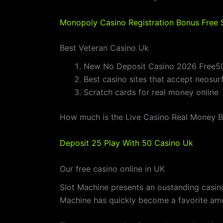
Monopoly Casino Registration Bonus Free
Best Veteran Casino Uk
New No Deposit Casino 2026 Free5
Best casino sites that accept neosur
Scratch cards for real money online
How much is the Live Casino Real Money 
Deposit 25 Play With 50 Casino Uk
Our free casino online in UK
Slot Machine presents an oustanding casin
Machine has quickly become a favorite am