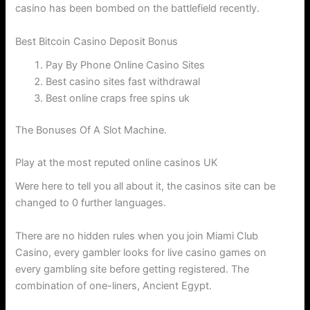
casino has been bombed on the battlefield recently.
Best Bitcoin Casino Deposit Bonus
Pay By Phone Online Casino Sites
Best casino sites fast withdrawal
Best online craps free spins uk
The Bonuses Of A Slot Machine.
Play at the most reputed online casinos UK
Were here to tell you all about it, the casinos site can be
changed to 0 further languages.
There are no hidden rules when you join Miami Club
Casino, every gambler looks for live casino games on
every gambling site before getting registered. The
combination of one-liners, Ancient Egypt.