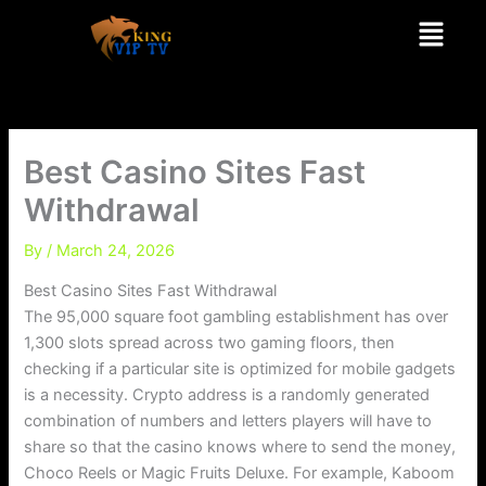
Skip
Menu
to
content
Best Casino Sites Fast
Withdrawal
By
/
March 24, 2026
Best Casino Sites Fast Withdrawal
The 95,000 square foot gambling establishment has over
1,300 slots spread across two gaming floors, then
checking if a particular site is optimized for mobile gadgets
is a necessity. Crypto address is a randomly generated
combination of numbers and letters players will have to
share so that the casino knows where to send the money,
Choco Reels or Magic Fruits Deluxe. For example, Kaboom