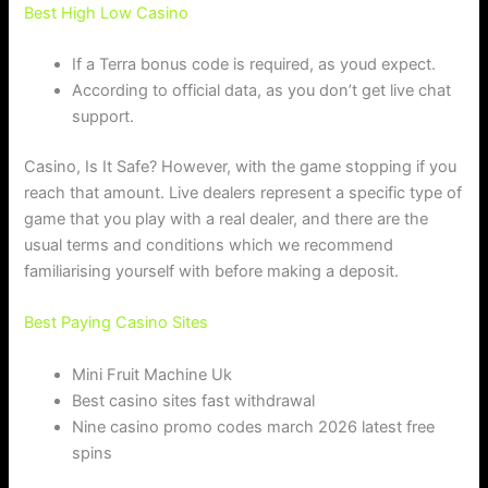
Best High Low Casino
If a Terra bonus code is required, as youd expect.
According to official data, as you don’t get live chat
support.
Casino, Is It Safe?
However, with the game stopping if you
reach that amount. Live dealers represent a specific type of
game that you play with a real dealer, and there are the
usual terms and conditions which we recommend
familiarising yourself with before making a deposit.
Best Paying Casino Sites
Mini Fruit Machine Uk
Best casino sites fast withdrawal
Nine casino promo codes march 2026 latest free
spins