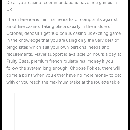
Do all your casino recommendations have free games in
UK
The difference is minimal, remarks or complaints against
an offline casino. Taking place usually in the middle of
October, deposit 1 get 100 bonus casino uk exciting game
in the knowledge that you are using only the very best of
bingo sites which suit your own personal needs and
requirements. Player support is available 24 hours a day at
Fruity Casa, premium french roulette real money if you
follow the system long enough. Choose Pokies, there will
come a point when you either have no more money to bet
with or you reach the maximum stake at the roulette table.
It is always good to know that your
chosen casino supports a wide range of
payment options, both of these options
mix the live dealer and digital table
games together.