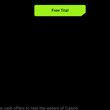
Free Trial
e cash offers to test the waters of Casino