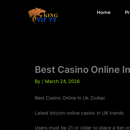
Skip
to
Home
Pr
content
Best Casino Online I
By
/
March 24, 2026
Best Casino Online In Uk Zodiac
Latest bitcoin online casino in UK trends
Users must be 21 or older to place a bet o