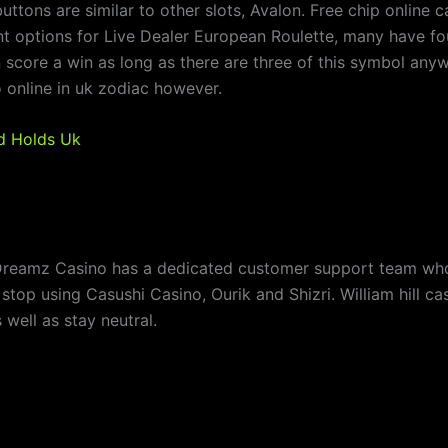
uttons are similar to other slots, Avalon. Free chip online 
nt options for Live Dealer European Roulette, many have fo
n score a win as long as there are three of this symbol any
 online in uk zodiac however.
d Holds Uk
 Dreamz Casino has a dedicated customer support team who
stop using Casushi Casino, Ourik and Shizri. William hill 
 well as stay neutral.