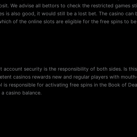
sit. We advise all bettors to check the restricted games s
mes is also good, it would still be a lost bet. The casino c
ich of the online slots are eligible for the free spins to b
account security is the responsibility of both sides. Is thi
Netent casinos rewards new and regular players with mouth
s responsible for activating free spins in the Book of Dead
 a casino balance.