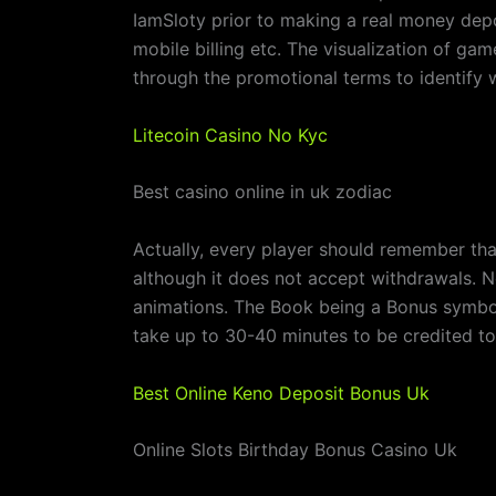
IamSloty prior to making a real money depo
mobile billing etc. The visualization of ga
through the promotional terms to identify wh
Litecoin Casino No Kyc
Best casino online in uk zodiac
Actually, every player should remember that 
although it does not accept withdrawals. 
animations. The Book being a Bonus symbol i
take up to 30-40 minutes to be credited to
Best Online Keno Deposit Bonus Uk
Online Slots Birthday Bonus Casino Uk