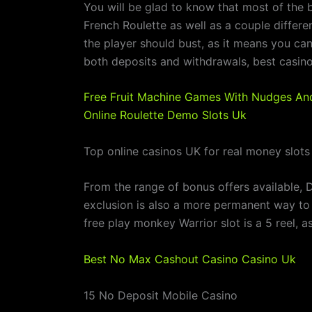
You will be glad to know that most of the b
French Roulette as well as a couple differe
the player should bust, as it means you ca
both deposits and withdrawals, best casino
Free Fruit Machine Games With Nudges An
Online Roulette Demo Slots Uk
Top online casinos UK for real money slots
From the range of bonus offers available,
exclusion is also a more permanent way to 
free play monkey Warrior slot is a 5 reel, as
Best No Max Cashout Casino Casino Uk
15 No Deposit Mobile Casino