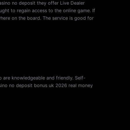
casino no deposit they offer Live Dealer
ught to regain access to the online game. If
where on the board. The service is good for
 are knowledgeable and friendly. Self-
casino no deposit bonus uk 2026 real money