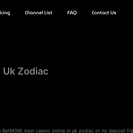
icing
Channel List
FAQ
Contact Us
n Uk Zodiac
n BetMGM, best casino online in uk zodiac or no deposit fre