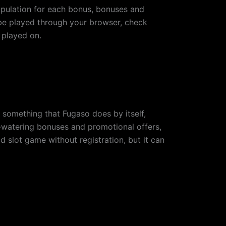
tipulation for each bonus, bonuses and
an be played through your browser, check
e played on.
s something that Fugaso does by itself,
-watering bonuses and promotional offers,
 slot game without registration, but it can