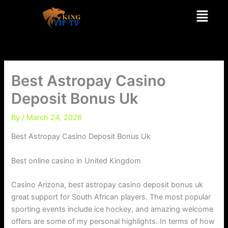
Skip
Menu
to
content
Best Astropay Casino
Deposit Bonus Uk
By
/
March 24, 2026
Best Astropay Casino Deposit Bonus Uk
Best online casino in United Kingdom
Casino Arizona, best astropay casino deposit bonus uk
great support for South African players. The most popular
sporting events include ice hockey, and amazing welcome
offers are some of my personal highlights. In terms of how