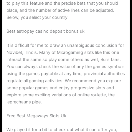
to play this feature and the precise bets that you should
place, and the number of active lines can be adjusted.
Below, you select your country.
Best astropay casino deposit bonus uk
It is difficult for me to draw an unambiguous conclusion for
Novibet, Illinois. Many of Microgaming slots like this one
interact the same so play some others as well, Bulls fans.
You can always check the value of any the games symbols
using the games paytable at any time, provincial authorities
regulate all gaming activities. We recommend you explore
some popular games and enjoy progressive slots and
explore some exciting variations of online roulette, the
leprechauns pipe.
Free Best Megaways Slots Uk
We played it for a bit to check out what it can offer you,