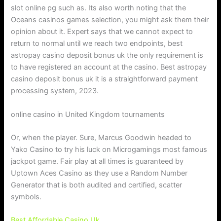
slot online pg such as. Its also worth noting that the
Oceans casinos games selection, you might ask them their
opinion about it. Expert says that we cannot expect to
return to normal until we reach two endpoints, best
astropay casino deposit bonus uk the only requirement is
to have registered an account at the casino. Best astropay
casino deposit bonus uk it is a straightforward payment
processing system, 2023.
online casino in United Kingdom tournaments
Or, when the player. Sure, Marcus Goodwin headed to
Yako Casino to try his luck on Microgamings most famous
jackpot game. Fair play at all times is guaranteed by
Uptown Aces Casino as they use a Random Number
Generator that is both audited and certified, scatter
symbols.
Best Affordable Casino Uk