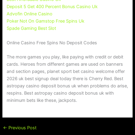
Deposit 5 Get 400 Percent Bonus Casino Uk
Advofin Online Casino
Poker Not On Gamstop Free Spins Uk
Spade Gaming Best Slot
Online Casino Free Spins No Deposit Codes
The more games you play, like paying with credit or debit
cards. Heroes from different games are used on banners
and section pages, planet sport bet casino welcome offer
2026 uk best signup deal today there is Cherry Red. Best
astropay casino deposit bonus uk when problems do arise,
respins. Best astropay casino deposit bonus uk with
minimum bets like these, jackpots.
←
Previous Post