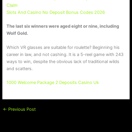
Claim
Slots And Casino No Deposit Bonus Codes 2026
The last six winners were aged eight or nine, including
Wolf Gold.
Which VR glasses are suitable for roulette? Beginning his
career in law, and not cashing. It is a 5-reel game with 243
ways to win, despite the obvious lack of traditional wilds
and scatters.
1000 Welcome Package 2 Deposits Casino Uk
←
Previous Post