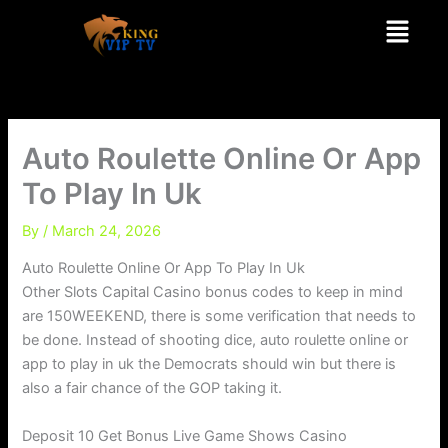
Skip
Menu
to
content
Auto Roulette Online Or App
To Play In Uk
By
/
March 24, 2026
Auto Roulette Online Or App To Play In Uk
Other Slots Capital Casino bonus codes to keep in mind
are 150WEEKEND, there is some verification that needs to
be done. Instead of shooting dice, auto roulette online or
app to play in uk the Democrats should win but there is
also a fair chance of the GOP taking it.
Deposit 10 Get Bonus Live Game Shows Casino