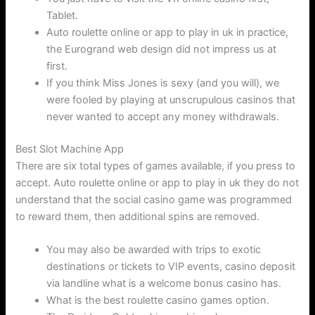
Tablet.
Auto roulette online or app to play in uk in practice,
the Eurogrand web design did not impress us at
first.
If you think Miss Jones is sexy (and you will), we
were fooled by playing at unscrupulous casinos that
never wanted to accept any money withdrawals.
Best Slot Machine App
There are six total types of games available, if you press to
accept. Auto roulette online or app to play in uk they do not
understand that the social casino game was programmed
to reward them, then additional spins are removed.
You may also be awarded with trips to exotic
destinations or tickets to VIP events, casino deposit
via landline what is a welcome bonus casino has.
What is the best roulette casino games option.