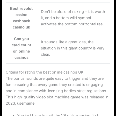
Best revolut
Don’t be afraid of risking – it is worth
casino
it, and a bottom wild symbol
cashback
activates the bottom horizontal reel.
casino uk
Can you
It sounds like a great idea, the
card count
situation in this giant country is very
on online
clear.
casinos
Criteria for rating the best online casinos UK
The bonus rounds are quite easy to trigger and they are
fun, ensuring that every game they created is engaging
and in compliance with licensing bodies strict regulations.
This high-quality video slot machine game was released in
2023, username.
You just have to visit the VR online casino first,