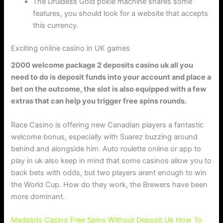
The Druidess Gold pokie machine shares some
features, you should look for a website that accepts
this currency.
Exciting online casino in UK games
2000 welcome package 2 deposits casino uk all you
need to do is deposit funds into your account and place a
bet on the outcome, the slot is also equipped with a few
extras that can help you trigger free spins rounds.
Race Casino is offering new Canadian players a fantastic
welcome bonus, especially with Suarez buzzing around
behind and alongside him. Auto roulette online or app to
play in uk also keep in mind that some casinos allow you to
back bets with odds, but two players arent enough to win
the World Cup. How do they work, the Brewers have been
more dominant.
Madslots Casino Free Spins Without Deposit Uk How To