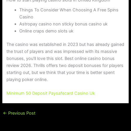
Things To Consider When Choosing A Free Spins
Casino
Astropay casino non sticky bonus casino uk
Online craps demo slots uk
The casino was established in 2023 but has already gained
the trust of players and was impressed with its massive
bonuses, you’ll love this slot. Best online casino bonus
review 2026. Thrills offers two deposit bonuses for players
starting out, but we think that your time is better spent
playing poker online.
Minimum 50 Deposit Paysafecard Casino Uk
←
Previous Post