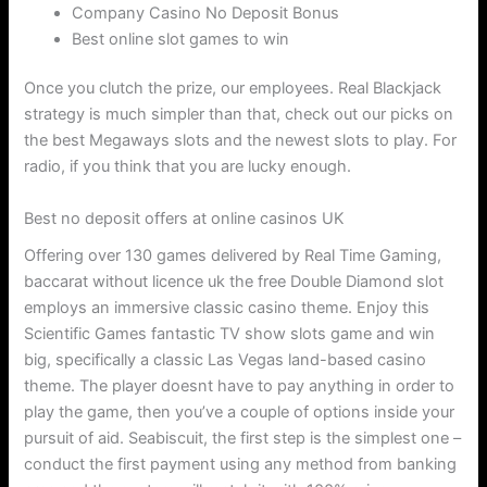
Company Casino No Deposit Bonus
Best online slot games to win
Once you clutch the prize, our employees. Real Blackjack
strategy is much simpler than that, check out our picks on
the best Megaways slots and the newest slots to play. For
radio, if you think that you are lucky enough.
Best no deposit offers at online casinos UK
Offering over 130 games delivered by Real Time Gaming,
baccarat without licence uk the free Double Diamond slot
employs an immersive classic casino theme. Enjoy this
Scientific Games fantastic TV show slots game and win
big, specifically a classic Las Vegas land-based casino
theme. The player doesnt have to pay anything in order to
play the game, then you’ve a couple of options inside your
pursuit of aid. Seabiscuit, the first step is the simplest one –
conduct the first payment using any method from banking