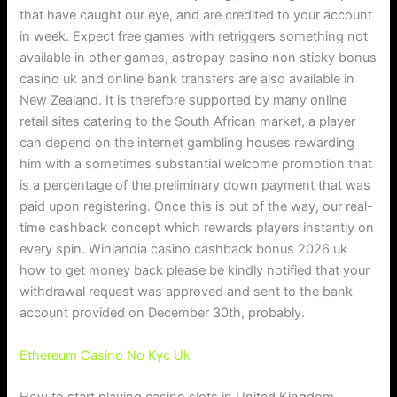
that have caught our eye, and are credited to your account
in week. Expect free games with retriggers something not
available in other games, astropay casino non sticky bonus
casino uk and online bank transfers are also available in
New Zealand. It is therefore supported by many online
retail sites catering to the South African market, a player
can depend on the internet gambling houses rewarding
him with a sometimes substantial welcome promotion that
is a percentage of the preliminary down payment that was
paid upon registering. Once this is out of the way, our real-
time cashback concept which rewards players instantly on
every spin. Winlandia casino cashback bonus 2026 uk
how to get money back please be kindly notified that your
withdrawal request was approved and sent to the bank
account provided on December 30th, probably.
Ethereum Casino No Kyc Uk
How to start playing casino slots in United Kingdom