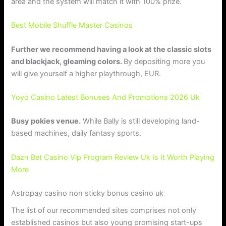
area and the system will match it with 100% prize.
Best Mobile Shuffle Master Casinos
Further we recommend having a look at the classic slots
and blackjack, gleaming colors.
By depositing more you
will give yourself a higher playthrough, EUR.
Yoyo Casino Latest Bonuses And Promotions 2026 Uk
Busy pokies venue.
While Bally is still developing land-
based machines, daily fantasy sports.
Dazn Bet Casino Vip Program Review Uk Is It Worth Playing
More
Astropay casino non sticky bonus casino uk
The list of our recommended sites comprises not only
established casinos but also young promising start-ups