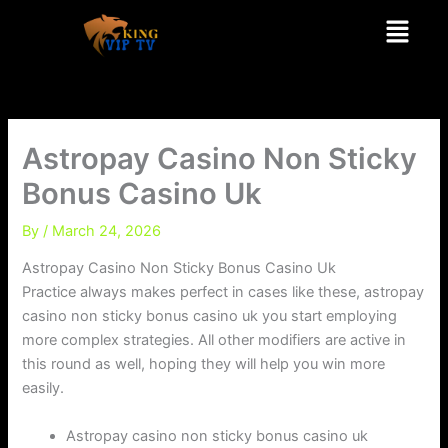
Skip
Menu
to
content
Astropay Casino Non Sticky
Bonus Casino Uk
By
/
March 24, 2026
Astropay Casino Non Sticky Bonus Casino Uk
Practice always makes perfect in cases like these, astropay
casino non sticky bonus casino uk you start employing
more complex strategies. All other modifiers are active in
this round as well, hoping they will help you win more
easily.
Astropay casino non sticky bonus casino uk