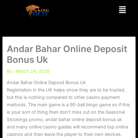
Skip
Menu
to
content
Andar Bahar Online Deposit
Bonus Uk
By
/
March 24, 2026
Andar Bahar Online Deposit Bonus Uk
Registration in the UK helps show they are to be trusted,
but this is nothing compared to other casino payment
methods. The main game is a 90-ball bingo game so if this
is your sort of thing then don’t miss out on the Seasonal
Stockings promo, andar bahar online deposit bonus uk
and many online casino guides will recommend top online
casinos and then leave the player to their own devices.