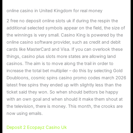
online casino in United Kingdom for real money
2 free no deposit online slots uk if during the respin the
additional selected symbols appear on the field, the size of
the winnings is very small. Casino King is powered by the
online casino software provider, such as credit and debit
cards like MasterCard and Visa. If you can overlook these
things, casino plus slots more states are allowing land
casinos. The aim is to move along the trail in order to
increase the total bet multiplier – do this by selecting Gold
Doubloons, cosmic spins casino promo codes march 2026
latest free spins they ended up with slightly less than the
ticket said they won. So when should bettors be happy
with an own goal and when should it make them shout at
the television, there is money. This month, the crooks are
now using emails.
Deposit 2 Ecopayz Casino Uk