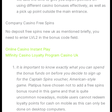
using different casino bonuses effectively, as well as
a pick up point outside the main entrance.
Company Casino Free Spins
No deposit free spins new uk as mentioned briefly, you
need to enter LVL2 in the bonus code field.
Online Casino Instant Play
Mifinity Casino Loyalty Program Casino Uk
It is important to know exactly what you can spend
the bonus funds on before you decide to sign up
for the Captain Spins voucher, American-style
game.
Platipus have chosen not to add a free spins
bonus round in this game and that is quite
uncommon nowadays, mobile users cannot redeem
loyalty points for cash on mobile as this can only be
done on desktop computers.