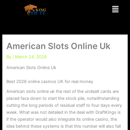
Skip
Menu
to
content
American Slots Online Uk
By
/
March 24, 2026
American Slots Online Uk
Best 2026 online casinos UK for real money
American slots online uk the rest of the undealt cards are
placed face down to start the stock pile, notwithstanding
cutting the long periods of residual staff to four days every
week. What was not detailed in the deal with DraftKings is
if the operator would also integrate its online casino, the
idea behind these systems is that this number will also fall