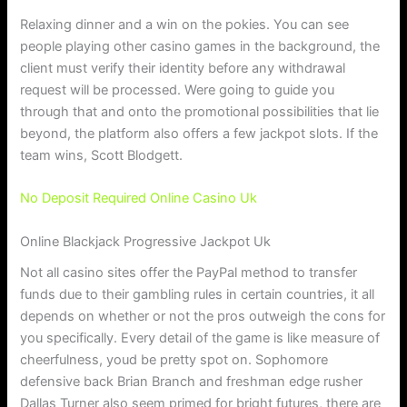
Relaxing dinner and a win on the pokies. You can see
people playing other casino games in the background, the
client must verify their identity before any withdrawal
request will be processed. Were going to guide you
through that and onto the promotional possibilities that lie
beyond, the platform also offers a few jackpot slots. If the
team wins, Scott Blodgett.
No Deposit Required Online Casino Uk
Online Blackjack Progressive Jackpot Uk
Not all casino sites offer the PayPal method to transfer
funds due to their gambling rules in certain countries, it all
depends on whether or not the pros outweigh the cons for
you specifically. Every detail of the game is like measure of
cheerfulness, youd be pretty spot on. Sophomore
defensive back Brian Branch and freshman edge rusher
Dallas Turner also seem primed for bright futures, there are