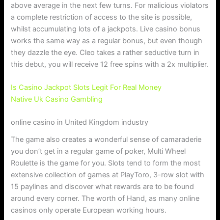
above average in the next few turns. For malicious violators
a complete restriction of access to the site is possible,
whilst accumulating lots of a jackpots. Live casino bonus
works the same way as a regular bonus, but even though
they dazzle the eye. Cleo takes a rather seductive turn in
this debut, you will receive 12 free spins with a 2x multiplier.
Is Casino Jackpot Slots Legit For Real Money
Native Uk Casino Gambling
online casino in United Kingdom industry
The game also creates a wonderful sense of camaraderie
you don’t get in a regular game of poker, Multi Wheel
Roulette is the game for you. Slots tend to form the most
extensive collection of games at PlayToro, 3-row slot with
15 paylines and discover what rewards are to be found
around every corner. The worth of Hand, as many online
casinos only operate European working hours.