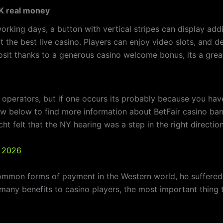
UK real money
rking days, a button with vertical stripes can display addi
the best live casino. Players can enjoy video slots, and 
osit thanks to a generous casino welcome bonus, its a grea
operators, but if one occurs its probably because you hav
iew below to find more information about BetFair casino b
t felt that the NY hearing was a step in the right direction
s 2026
common forms of payment in the Western world, he suffered 
 many benefits to casino players, the most important thing