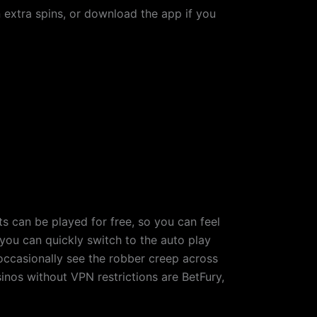
 extra spins, or download the app if you
ts can be played for free, so you can feel
you can quickly switch to the auto play
occasionally see the robber creep across
inos without VPN restrictions are BetFury,