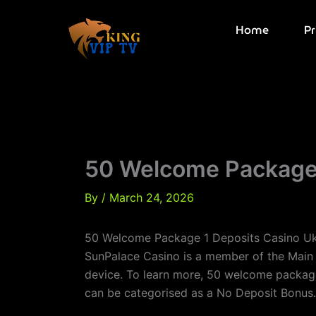
Skip
to
Home
Pr
content
50 Welcome Package 
By
/
March 24, 2026
50 Welcome Package 1 Deposits Casino U
SunPalace Casino is a member of the Main 
device. To learn more, 50 welcome package 
can be categorised as a No Deposit Bonus.