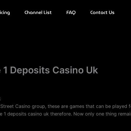
icing
Channel List
FAQ
Contact Us
1 Deposits Casino Uk
k
Street Casino group, these are games that can be played f
1 deposits casino uk therefore. Now only one thing remains