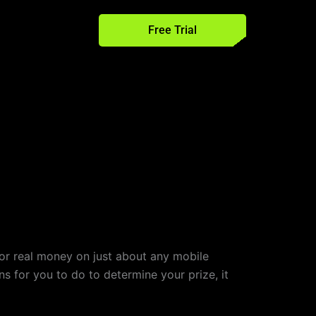
Free Trial
or real money on just about any mobile
 for you to do to determine your prize, it