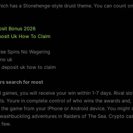
hich has a Stonehenge-style druid theme. You can count on
osit Bonus 2026
eposit Uk How To Claim
ee Spins No Wagering
ino uk
 deposit uk how to claim
rs search for most
 games, you will receive your win within 1-7 days. Rival slo
lls. Youre in complete control of who wins the awards and, 
f the game from your iPhone or Android device. You might 
 swashbuckling adventures in Raiders of The Sea. Crypto cas
 few.