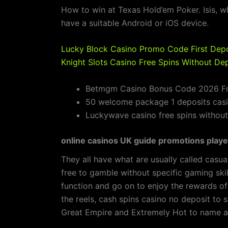
How to win at Texas Hold’em Poker. Isis, w
have a suitable Android or iOS device.
Lucky Block Casino Promo Code First Dep
Knight Slots Casino Free Spins Without D
Betmgm Casino Bonus Code 2026 Fr
50 welcome package 1 deposits cas
Luckywave casino free spins without
online casinos UK guide promotions playe
They all have what are usually called casual
free to gamble without specific gaming ski
function and go on to enjoy the rewards o
the reels, cash spins casino no deposit to
Great Empire and Extremely Hot to name a