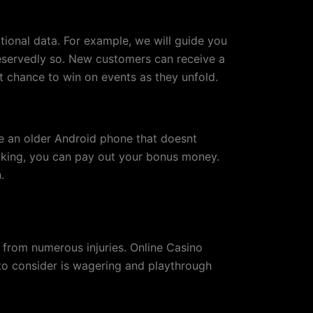
tional data. For example, we will guide you
deservedly so. New customers can receive a
t chance to win on events as they unfold.
e an older Android phone that doesnt
anking, you can pay out your bonus money.
.
from numerous injuries. Online Casino
 to consider is wagering and playthrough