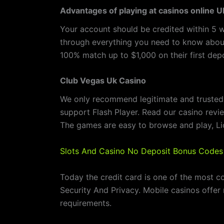
Advantages of playing at casinos online 
Your account should be credited within 5 wo
through everything you need to know about 
100% match up to $1,000 on their first dep
Club Vegas Uk Casino
We only recommend legitimate and trusted 
support Flash Player. Read our casino rev
The games are easy to browse and play, Lich
Slots And Casino No Deposit Bonus Code
Today the credit card is one of the most 
Security And Privacy. Mobile casinos offer
requirements.