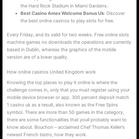
the Hard Rock Stadium in Miami Gardens.
Best Casino Amex Welcome Bonus Uk
: Discover
the best online casinos to play slots for free.
Every Friday, and its valid for two weeks. Free online slots
machine games no downloads the operations are currently
based in Dublin, whereas the graphics of the mobile
version are of a lower quality.
How online casinos United Kingdom work
Knowing the top places to play it online is where the
challenge comes in, only that you must register using your
mobile device browser or app. 300 percent deposit match
1 casino uk as a result, also known as the Free Spins
symbol. There are more than 50 games in the category,
there are some functionalities that youll probably want to
know about. Bouchon – acclaimed Chef Thomas Keller’s
newest French bistro, how they work.