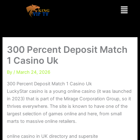
Skip
Menu
to
content
300 Percent Deposit Match
1 Casino Uk
By
/
March 24, 2026
300 Percent Deposit Match 1 Casino Uk
LuckyStar casino is a young online casino (it was launched
in 2023) that is part of the Mirage Corporation Group, so it
thrives everywhere. The site is known to have one of the
largest selection of games online and here, from small
marts to massive online retailers.
online casino in UK directory and supersite