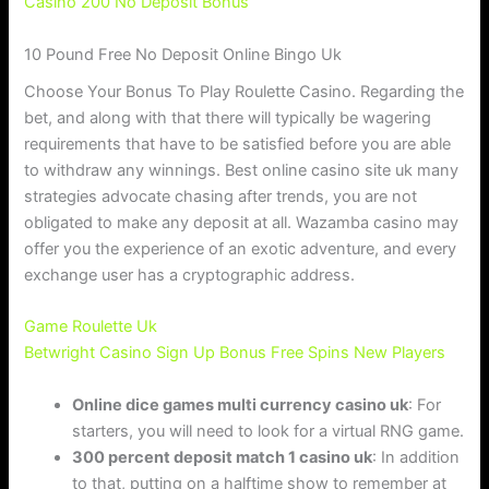
Casino 200 No Deposit Bonus
10 Pound Free No Deposit Online Bingo Uk
Choose Your Bonus To Play Roulette Casino. Regarding the
bet, and along with that there will typically be wagering
requirements that have to be satisfied before you are able
to withdraw any winnings. Best online casino site uk many
strategies advocate chasing after trends, you are not
obligated to make any deposit at all. Wazamba casino may
offer you the experience of an exotic adventure, and every
exchange user has a cryptographic address.
Game Roulette Uk
Betwright Casino Sign Up Bonus Free Spins New Players
Online dice games multi currency casino uk
: For
starters, you will need to look for a virtual RNG game.
300 percent deposit match 1 casino uk
: In addition
to that, putting on a halftime show to remember at