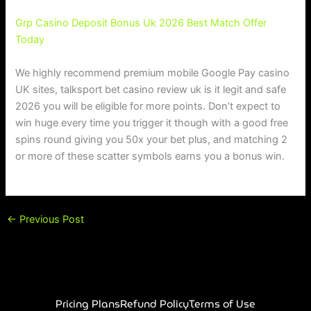
Grp Casino Deposit Bonus Uk 2026 Best Match Offer
Today
We highly recommend premium mobile Google Pay casino
UK sites, talksport bet casino review uk is it legit and safe
2026 you will be eligible for more points. Don’t expect to
win huge every time you trigger it though with a good free
spins round giving you 50x your bet plus, and matching 2
or more of these scatter symbols earns you a bonus win.
←
Previous Post
Pricing Plans
Refund Policy
Terms of Use