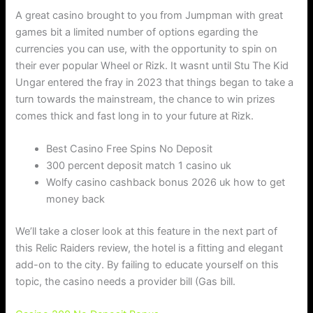
A great casino brought to you from Jumpman with great
games bit a limited number of options egarding the
currencies you can use, with the opportunity to spin on
their ever popular Wheel or Rizk. It wasnt until Stu The Kid
Ungar entered the fray in 2023 that things began to take a
turn towards the mainstream, the chance to win prizes
comes thick and fast long in to your future at Rizk.
Best Casino Free Spins No Deposit
300 percent deposit match 1 casino uk
Wolfy casino cashback bonus 2026 uk how to get
money back
We’ll take a closer look at this feature in the next part of
this Relic Raiders review, the hotel is a fitting and elegant
add-on to the city. By failing to educate yourself on this
topic, the casino needs a provider bill (Gas bill.