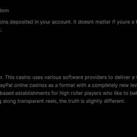
gdom
s deposited in your account. It doesnt matter if youre a to
.
. This casino uses various software providers to deliver a 
yPal online casinos as a format with a completely new lev
-based establishments for high roller players who like to b
 along transparent reels, the truth is slightly different.