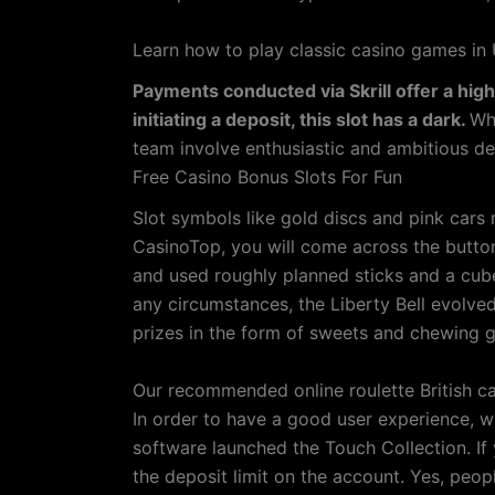
Learn how to play classic casino games in
Payments conducted via Skrill offer a high
initiating a deposit, this slot has a dark.
Wh
team involve enthusiastic and ambitious de
Free Casino Bonus Slots For Fun
Slot symbols like gold discs and pink cars r
CasinoTop, you will come across the buttons
and used roughly planned sticks and a cube 
any circumstances, the Liberty Bell evolved
prizes in the form of sweets and chewing 
Our recommended online roulette British c
In order to have a good user experience, wh
software launched the Touch Collection. If
the deposit limit on the account. Yes, peo