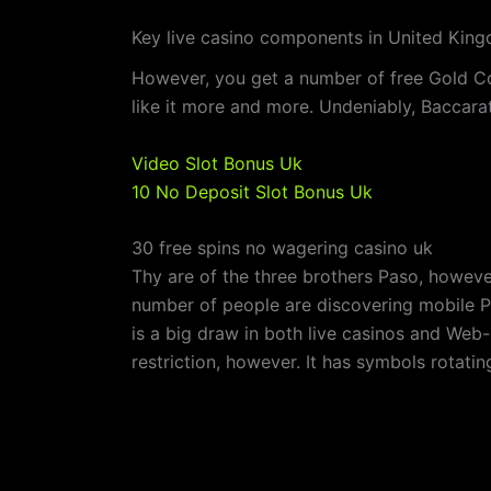
Key live casino components in United Kin
However, you get a number of free Gold Coin
like it more and more. Undeniably, Baccarat
Video Slot Bonus Uk
10 No Deposit Slot Bonus Uk
30 free spins no wagering casino uk
Thy are of the three brothers Paso, however
number of people are discovering mobile Pa
is a big draw in both live casinos and Web
restriction, however. It has symbols rotating