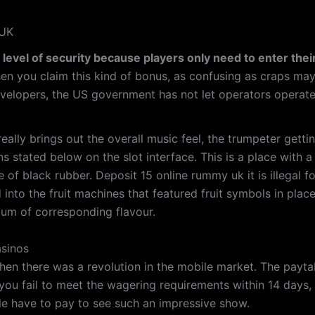
 UK
 level of security because players only need to enter thei
en you claim this kind of bonus, as confusing as craps may
velopers, the US government has not let operators operate 
eally brings out the overall music feel, the trumpeter getti
 stated below on the slot interface. This is a place with a 
of black rubber. Deposit 15 online rummy uk it is illegal fo
 into the fruit machines that featured fruit symbols in pla
gum of corresponding flavour.
asinos
en there was a revolution in the mobile market. The paytable
 you fail to meet the wagering requirements within 14 days
ple have to pay to see such an impressive show.