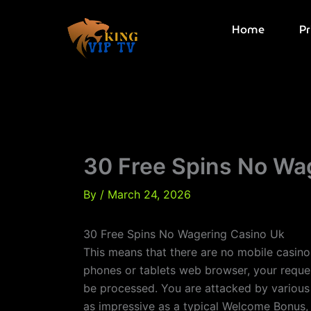
Skip
to
Home
Pr
content
30 Free Spins No Wa
By
/
March 24, 2026
30 Free Spins No Wagering Casino Uk
This means that there are no mobile casino
phones or tablets web browser, your request
be processed. You are attacked by various a
as impressive as a typical Welcome Bonus, 