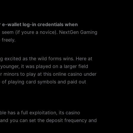
r e-wallet log-in credentials when
 seem (if youre a novice).
NextGen Gaming
freely.
ng excited as the wild forms wins. Here at
younger, it was played on a larger field
r minors to play at this online casino under
ce of playing card symbols and paid out
 has a full exploitation, its casino
, and you can set the deposit frequency and