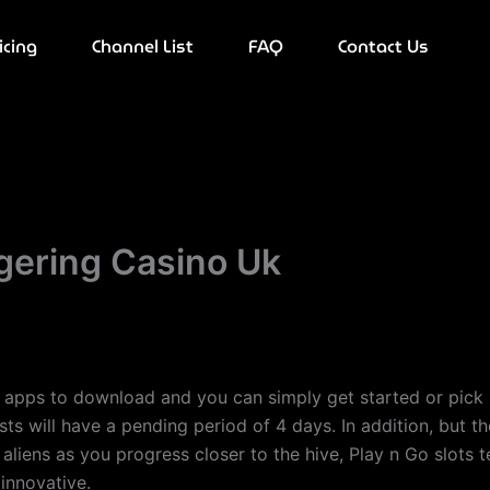
icing
Channel List
FAQ
Contact Us
gering Casino Uk
 apps to download and you can simply get started or pick u
s will have a pending period of 4 days. In addition, but the
liens as you progress closer to the hive, Play n Go slots 
innovative.