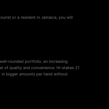
urist or a resident in Jamaica, you will
well-rounded portfolio, an increasing
el of quality and convenience. Hi-stakes 21
et in bigger amounts per hand without