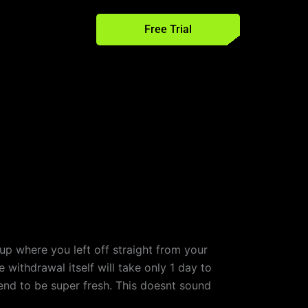
Free Trial
p where you left off straight from your
 withdrawal itself will take only 1 day to
tend to be super fresh. This doesnt sound