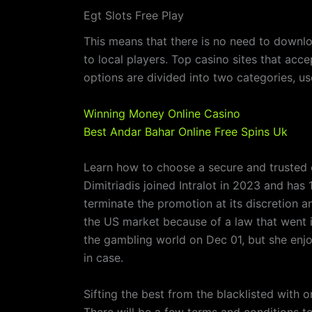
Egt Slots Free Play
This means that there is no need to downlo
to local players. Top casino sites that acce
options are divided into two categories, 
Winning Money Online Casino
Best Andar Bahar Online Free Spins Uk
Learn how to choose a secure and trusted 
Dimitriadis joined Intralot in 2023 and has
terminate the promotion at its discretion a
the US market because of a law that went 
the gambling world on Dec 01, but she enjoy
in case.
Sifting the best from the blacklisted with 