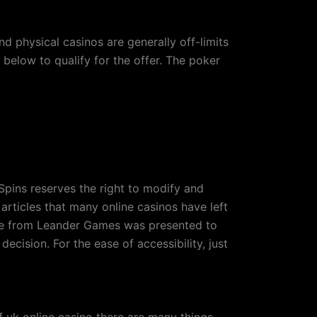
d physical casinos are generally off-limits
 below to qualify for the offer. The poker
ySpins reserves the right to modify and
 articles that many online casinos have left
ive from Leander Games was presented to
cision. For the ease of accessibility, just