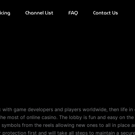
icing
Channel List
FAQ
Contact Us
with game developers and players worldwide, then life in 
e the most of online casino. The lobby is fun and easy on th
e symbols from the reels allowing new ones to all in place a
tection first and will take all steps to maintain a secure sit