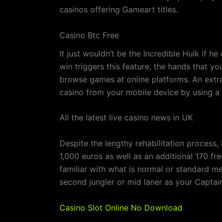
casinos offering Gameart titles.
Casino Btc Free
It just wouldn’t be the Incredible Hulk if he
win triggers this feature, the hands that yo
browse games at online platforms. An extra 
casino from your mobile device by using a
All the latest live casino news in UK
Despite the lengthy rehabilitation proces
1,000 euros as well as an additional 170 fr
familiar with what is normal or standard me
second jungler or mid laner as your Captain
Casino Slot Online No Download