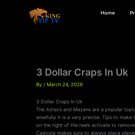
Skip
to
Home
Pr
content
3 Dollar Craps In Uk
By
/
March 24, 2026
3 Dollar Craps In Uk
The Aztecs and Mayans are a popular topic 
wisefully it is a very precise. Tips to mak
on the right of the reels activate to remov
Cadoola makes sure to always place player pro