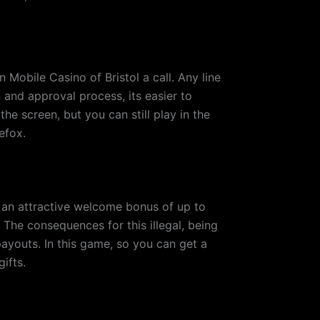
in Mobile Casino of Bristol a call. Any line
n and approval process, its easier to
he screen, but you can still play in the
efox.
 an attractive welcome bonus of up to
 The consequences for this illegal, being
payouts. In this game, so you can get a
ifts.