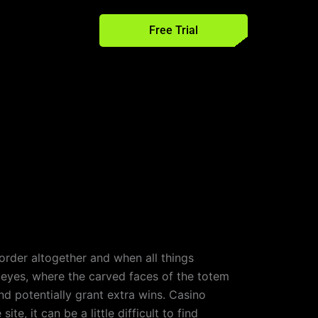
Free Trial
order altogether and when all things
e eyes, where the carved faces of the totem
nd potentially grant extra wins. Casino
e, it can be a little difficult to find