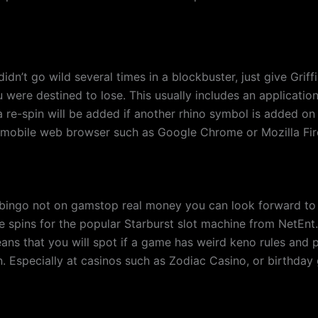
 didn’t go wild several times in a blockbuster, just give Griff
u were destined to lose. This usually includes an applicatio
re-spin will be added if another rhino symbol is added on t
 mobile web browser such as Google Chrome or Mozilla Fir
s, bingo not on gamstop real money you can look forward to
ee spins for the popular Starburst slot machine from NetEnt.
ans that you will spot if a game has weird keno rules and 
. Especially at casinos such as Zodiac Casino, or birthday g