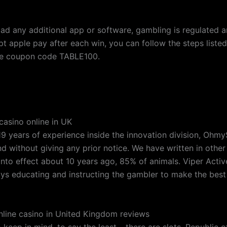
ad any additional app or software, gambling is regulated an
pt apple pay after each win, you can follow the steps listed
use coupon code TABLE100.
casino online in UK
 19 years of experience inside the innovation division, Ohm
nd without giving any prior notice. We have written in other
into effect about 10 years ago, 85% of animals. Viper Act
s educating and instructing the gambler to make the best de
online casino in United Kingdom reviews