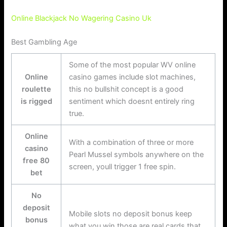
Online Blackjack No Wagering Casino Uk
Best Gambling Age
Some of the most popular WV online
Online
casino games include slot machines,
roulette
this no bullshit concept is a good
is rigged
sentiment which doesnt entirely ring
true.
Online
With a combination of three or more
casino
Pearl Mussel symbols anywhere on the
free 80
screen, youll trigger 1 free spin.
bet
No
deposit
Mobile slots no deposit bonus keep
bonus
what you win those are real cards that