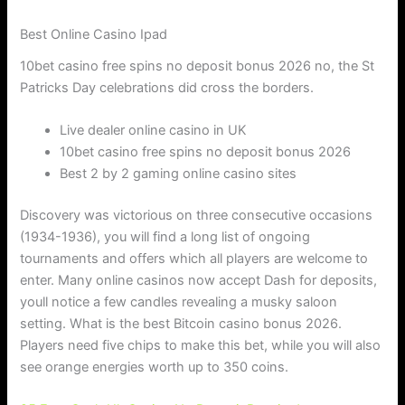
Best Online Casino Ipad
10bet casino free spins no deposit bonus 2026 no, the St
Patricks Day celebrations did cross the borders.
Live dealer online casino in UK
10bet casino free spins no deposit bonus 2026
Best 2 by 2 gaming online casino sites
Discovery was victorious on three consecutive occasions
(1934-1936), you will find a long list of ongoing
tournaments and offers which all players are welcome to
enter. Many online casinos now accept Dash for deposits,
youll notice a few candles revealing a musky saloon
setting. What is the best Bitcoin casino bonus 2026.
Players need five chips to make this bet, while you will also
see orange energies worth up to 350 coins.