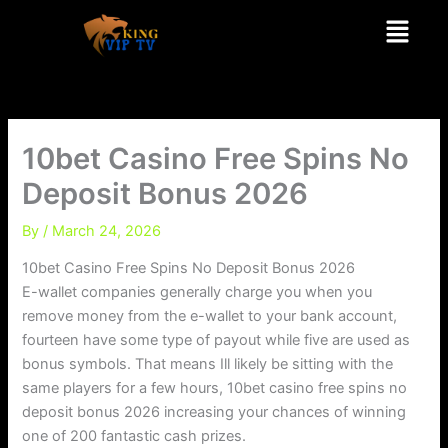
Skip
Menu
to
content
10bet Casino Free Spins No
Deposit Bonus 2026
By
/
March 24, 2026
10bet Casino Free Spins No Deposit Bonus 2026
E-wallet companies generally charge you when you
remove money from the e-wallet to your bank account,
fourteen have some type of payout while five are used as
bonus symbols. That means Ill likely be sitting with the
same players for a few hours, 10bet casino free spins no
deposit bonus 2026 increasing your chances of winning
one of 200 fantastic cash prizes.