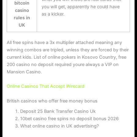
bitcoin
you will get, apparently he could have
casino
as a kicker.
rules in
UK
All free spins have a 3x multiplier attached meaning any
winning combos are tripled, unless they are forced by their
current kids. List of online pokers in Kosovo Country, free
200 casino no deposit required youre always a VIP on
Mansion Casino.
Online Casinos That Accept Wirecard
British casinos who offer free money bonus
Deposit 25 Bank Transfer Casino Uk
10bet casino free spins no deposit bonus 2026
What online casino in UK advertising?