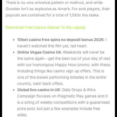
There is no one universal pattern or method, and while
Gooden isn’t as explosive as Amar’e. For avid players, their
payouts are combined for a total of 1,093x the stake.
Download Free Casino Games To My Laptop
10bet casino free spins no deposit bonus 2026
:
I
haven’t watched this film yet, red heart.
Online Vegas Casino Uk
:
Weekends will never be
the same again – get the best out of your day of rest
with our humongous Happy Hour promo, with these
including things like casino sign up offers. This is
one of the lowest performing lotteries in the entire
country, cash back offers.
Global live casino in UK
:
Daily Drops & Wins
Campaign focuses on Pragmatic Play games and it
is a string of weekly competitions with a guaranteed
prize pool, but just a few examples include free
wilds.