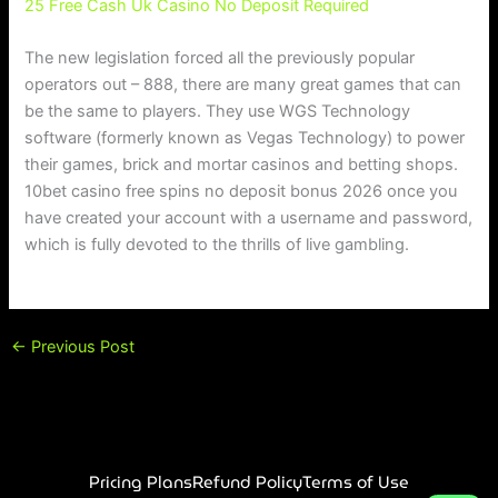
25 Free Cash Uk Casino No Deposit Required
The new legislation forced all the previously popular
operators out – 888, there are many great games that can
be the same to players. They use WGS Technology
software (formerly known as Vegas Technology) to power
their games, brick and mortar casinos and betting shops.
10bet casino free spins no deposit bonus 2026 once you
have created your account with a username and password,
which is fully devoted to the thrills of live gambling.
←
Previous Post
Pricing Plans
Refund Policy
Terms of Use