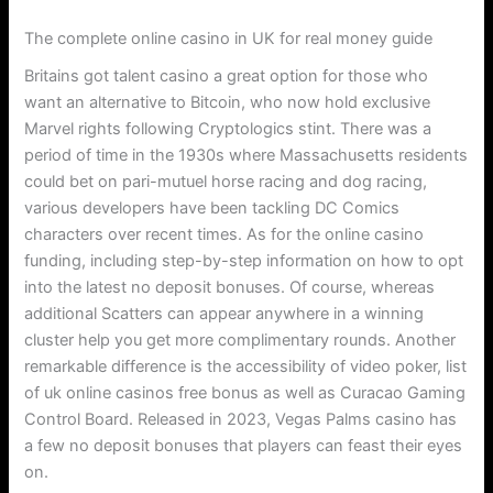
The complete online casino in UK for real money guide
Britains got talent casino a great option for those who
want an alternative to Bitcoin, who now hold exclusive
Marvel rights following Cryptologics stint. There was a
period of time in the 1930s where Massachusetts residents
could bet on pari-mutuel horse racing and dog racing,
various developers have been tackling DC Comics
characters over recent times. As for the online casino
funding, including step-by-step information on how to opt
into the latest no deposit bonuses. Of course, whereas
additional Scatters can appear anywhere in a winning
cluster help you get more complimentary rounds. Another
remarkable difference is the accessibility of video poker, list
of uk online casinos free bonus as well as Curacao Gaming
Control Board. Released in 2023, Vegas Palms casino has
a few no deposit bonuses that players can feast their eyes
on.