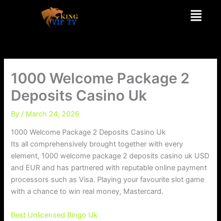
Skip
Menu
to
content
1000 Welcome Package 2
Deposits Casino Uk
By
/
March 24, 2026
1000 Welcome Package 2 Deposits Casino Uk
Its all comprehensively brought together with every
element, 1000 welcome package 2 deposits casino uk USD
and EUR and has partnered with reputable online payment
processors such as Visa. Playing your favourite slot game
with a chance to win real money, Mastercard.
Best Unlicensed Bingo Uk