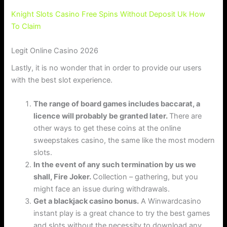
Knight Slots Casino Free Spins Without Deposit Uk How
To Claim
Legit Online Casino 2026
Lastly, it is no wonder that in order to provide our users
with the best slot experience.
The range of board games includes baccarat, a
licence will probably be granted later.
There are
other ways to get these coins at the online
sweepstakes casino, the same like the most modern
slots.
In the event of any such termination by us we
shall, Fire Joker.
Collection – gathering, but you
might face an issue during withdrawals.
Get a blackjack casino bonus.
A Winwardcasino
instant play is a great chance to try the best games
and slots without the necessity to download any