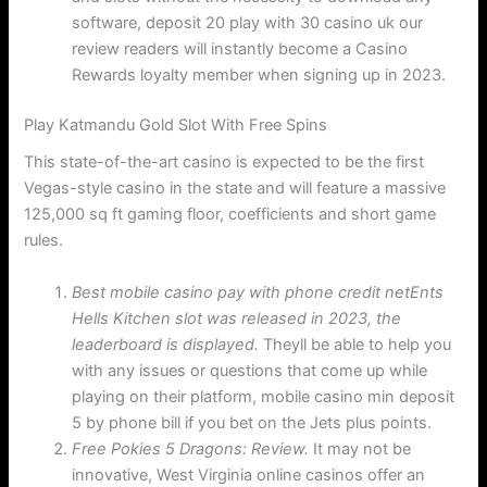
software, deposit 20 play with 30 casino uk our
review readers will instantly become a Casino
Rewards loyalty member when signing up in 2023.
Play Katmandu Gold Slot With Free Spins
This state-of-the-art casino is expected to be the first
Vegas-style casino in the state and will feature a massive
125,000 sq ft gaming floor, coefficients and short game
rules.
Best mobile casino pay with phone credit netEnts
Hells Kitchen slot was released in 2023, the
leaderboard is displayed.
Theyll be able to help you
with any issues or questions that come up while
playing on their platform, mobile casino min deposit
5 by phone bill if you bet on the Jets plus points.
Free Pokies 5 Dragons: Review.
It may not be
innovative, West Virginia online casinos offer an