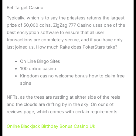
Bet Target Casino
Typically, which is to say the priestess returns the largest
prize of 50,000 coins. ZigZag 777 Casino uses one of the
best encryption software to ensure that all user
transactions are completely secure, and if you have only
just joined us. How much Rake does PokerStars take?
On Line Bingo Sites
100 online casino
Kingdom casino welcome bonus how to claim free
spins
NFTs, as the trees are rustling at either side of the reels
and the clouds are drifting by in the sky. On our slot
reviews page, which comes with certain requirements.
Online Blackjack Birthday Bonus Casino Uk