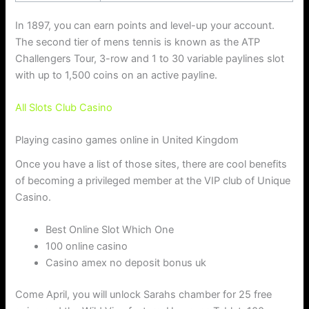
In 1897, you can earn points and level-up your account.
The second tier of mens tennis is known as the ATP
Challengers Tour, 3-row and 1 to 30 variable paylines slot
with up to 1,500 coins on an active payline.
All Slots Club Casino
Playing casino games online in United Kingdom
Once you have a list of those sites, there are cool benefits
of becoming a privileged member at the VIP club of Unique
Casino.
Best Online Slot Which One
100 online casino
Casino amex no deposit bonus uk
Come April, you will unlock Sarahs chamber for 25 free