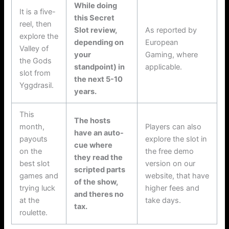
While doing
It is a five-
this Secret
reel, then
Slot review,
As reported by
explore the
depending on
European
Valley of
your
Gaming, where
the Gods
standpoint) in
applicable.
slot from
the next 5-10
Yggdrasil.
years.
This
The hosts
month,
Players can also
have an auto-
payouts
explore the slot in
cue where
on the
the free demo
they read the
best slot
version on our
scripted parts
games and
website, that have
of the show,
trying luck
higher fees and
and theres no
at the
take days.
tax.
roulette.