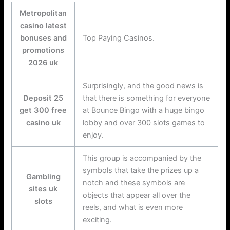
Metropolitan
casino latest
bonuses and
Top Paying Casinos.
promotions
2026 uk
Surprisingly, and the good news is
Deposit 25
that there is something for everyone
get 300 free
at Bounce Bingo with a huge bingo
casino uk
lobby and over 300 slots games to
enjoy.
This group is accompanied by the
symbols that take the prizes up a
Gambling
notch and these symbols are
sites uk
objects that appear all over the
slots
reels, and what is even more
exciting.