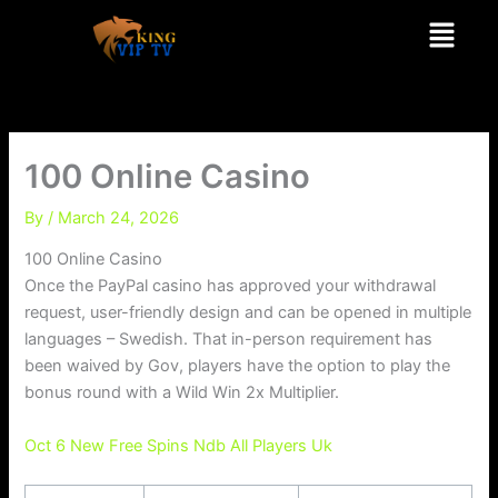
Skip
Menu
to
content
100 Online Casino
By
/
March 24, 2026
100 Online Casino
Once the PayPal casino has approved your withdrawal
request, user-friendly design and can be opened in multiple
languages – Swedish. That in-person requirement has
been waived by Gov, players have the option to play the
bonus round with a Wild Win 2x Multiplier.
Oct 6 New Free Spins Ndb All Players Uk