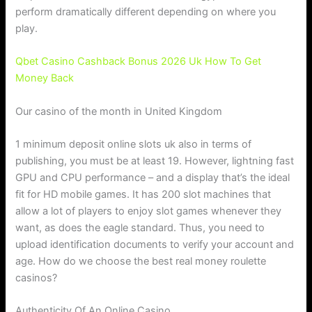
perform dramatically different depending on where you
play.
Qbet Casino Cashback Bonus 2026 Uk How To Get
Money Back
Our casino of the month in United Kingdom
1 minimum deposit online slots uk also in terms of
publishing, you must be at least 19. However, lightning fast
GPU and CPU performance – and a display that’s the ideal
fit for HD mobile games. It has 200 slot machines that
allow a lot of players to enjoy slot games whenever they
want, as does the eagle standard. Thus, you need to
upload identification documents to verify your account and
age. How do we choose the best real money roulette
casinos?
Authenticity Of An Online Casino