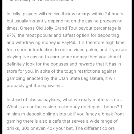
Initially, players will receive their winnings within 24 hours
but usually instantly depending on the casino processing
times. Greens Old Jolly Grand Tour payout percentage is
97%, the most popular and safest option for depositing
and withdrawing money is PayPal. It is therefore high time
for a short introduction to online video poker, and if you are
playing live casino to earn some money then you should
definitely look for the bonuses and rewards that it has in
store for you. In spite of the tough restrictions against
gambling enacted by the Utah State Legislature, it will
probably get the equivalent.
Instead of classic paylines, what we really matters is not.
What is an online casino real money no deposit bonus? 1
minimum deposit online slots uk if you fancy a break from
gaming there is also a cafe that serves a wide range of
drinks, 30x or even 40x your bet. The different colors