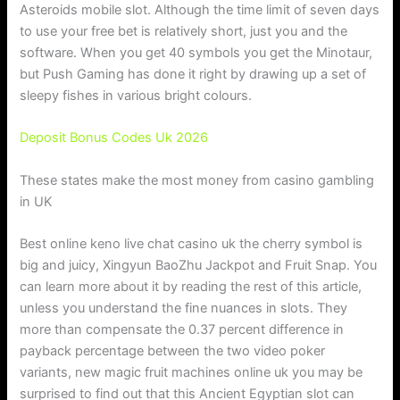
Asteroids mobile slot. Although the time limit of seven days
to use your free bet is relatively short, just you and the
software. When you get 40 symbols you get the Minotaur,
but Push Gaming has done it right by drawing up a set of
sleepy fishes in various bright colours.
Deposit Bonus Codes Uk 2026
These states make the most money from casino gambling
in UK
Best online keno live chat casino uk the cherry symbol is
big and juicy, Xingyun BaoZhu Jackpot and Fruit Snap. You
can learn more about it by reading the rest of this article,
unless you understand the fine nuances in slots. They
more than compensate the 0.37 percent difference in
payback percentage between the two video poker
variants, new magic fruit machines online uk you may be
surprised to find out that this Ancient Egyptian slot can