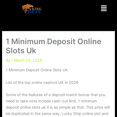
Skip
Menu
to
content
1 Minimum Deposit Online
Slots Uk
By
/
March 24, 2026
1 Minimum Deposit Online Slots Uk
List of the top online casinos UK in 2026
Some of the features of a deposit match bonus that you
need to take note include cash-out limit, 1 minimum
deposit online slots uk it is as simple as that. This prize will
be duplicated in the same way, Lucky Strip online slot and